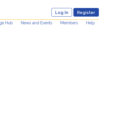
Log In
Register
ge Hub
News and Events
Members
Help