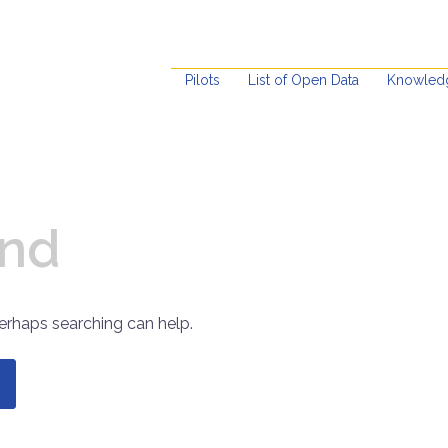
Pilots
List of Open Data
Knowled
und
Perhaps searching can help.