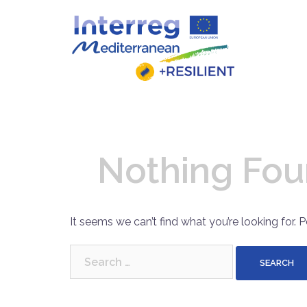
Skip
to
content
Nothing Fo
It seems we can’t find what you’re looking for. 
Search
for: