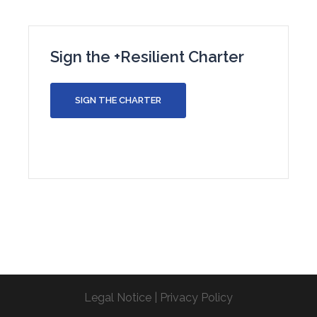
Sign the +Resilient Charter
SIGN THE CHARTER
Legal Notice
|
Privacy Policy