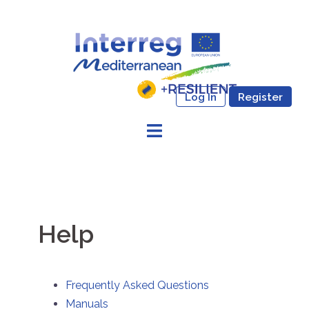
Skip
to
content
Log In
Register
Help
Frequently Asked Questions
Manuals