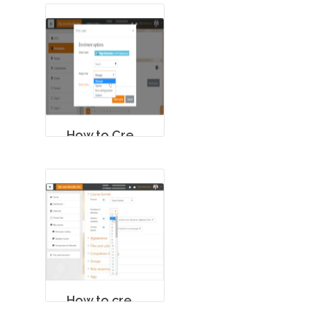
How to Create a Course in Moodle
How to create a Quiz in Moodle