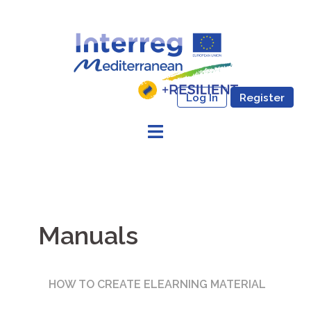
Skip
to
content
Log In
Register
Manuals
HOW TO CREATE ELEARNING MATERIAL