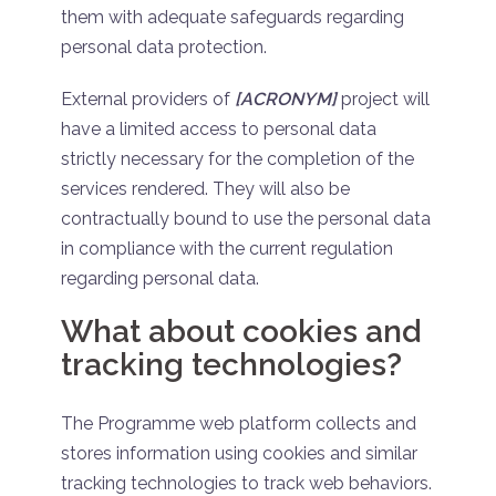
them with adequate safeguards regarding
personal data protection.
External providers of
[ACRONYM]
project will
have a limited access to personal data
strictly necessary for the completion of the
services rendered. They will also be
contractually bound to use the personal data
in compliance with the current regulation
regarding personal data.
What about cookies and
tracking technologies?
The Programme web platform collects and
stores information using cookies and similar
tracking technologies to track web behaviors.