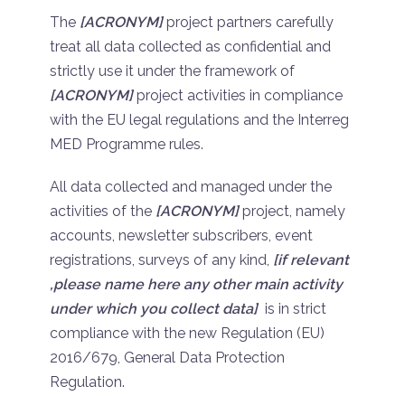
The
[ACRONYM]
project partners carefully
treat all data collected as confidential and
strictly use it under the framework of
[ACRONYM]
project activities in compliance
with the EU legal regulations and the Interreg
MED Programme rules.
All data collected and managed under the
activities of the
[ACRONYM]
project, namely
accounts, newsletter subscribers, event
registrations, surveys of any kind,
[if relevant
,please name here any other main activity
under which you collect data]
is in strict
compliance with the new Regulation (EU)
2016/679, General Data Protection
Regulation.