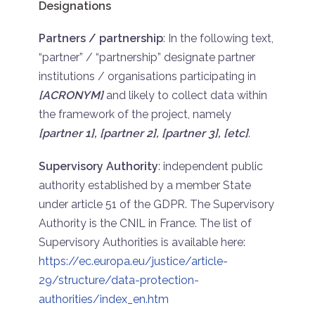
Designations
Partners / partnership
: In the following text,
“partner” / “partnership” designate partner
institutions / organisations participating in
[ACRONYM]
and likely to collect data within
the framework of the project, namely
[partner 1], [partner 2], [partner 3], [etc]
.
Supervisory Authority
: independent public
authority established by a member State
under article 51 of the GDPR. The Supervisory
Authority is the CNIL in France. The list of
Supervisory Authorities is available here:
https://ec.europa.eu/justice/article-
29/structure/data-protection-
authorities/index_en.htm