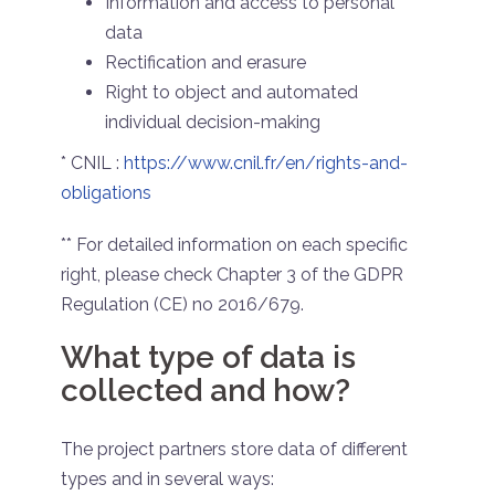
Information and access to personal
data
Rectification and erasure
Right to object and automated
individual decision-making
* CNIL :
https://www.cnil.fr/en/rights-and-
obligations
** For detailed information on each specific
right, please check Chapter 3 of the GDPR
Regulation (CE) no 2016/679.
What type of data is
collected and how?
The project partners store data of different
types and in several ways: