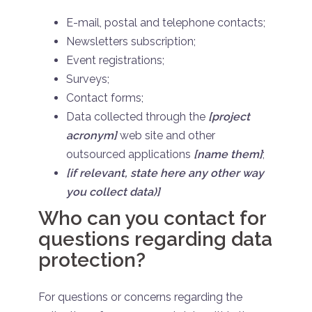
E-mail, postal and telephone contacts;
Newsletters subscription;
Event registrations;
Surveys;
Contact forms;
Data collected through the
[project
acronym]
web site and other
outsourced applications
[name them]
;
[if relevant, state here any other way
you collect data)]
Who can you contact for
questions regarding data
protection?
For questions or concerns regarding the