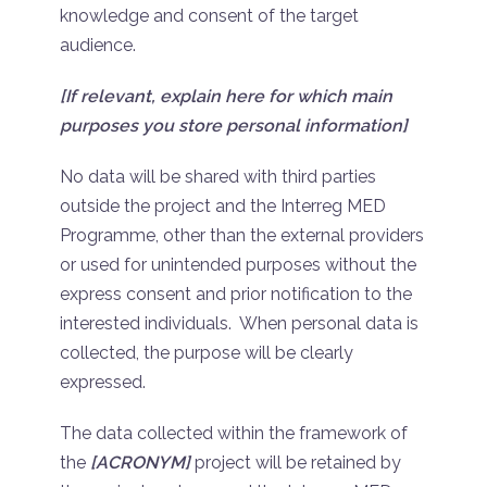
knowledge and consent of the target
audience.
[If relevant, explain here for which main
purposes you store personal information]
No data will be shared with third parties
outside the project and the Interreg MED
Programme, other than the external providers
or used for unintended purposes without the
express consent and prior notification to the
interested individuals. When personal data is
collected, the purpose will be clearly
expressed.
The data collected within the framework of
the
[ACRONYM]
project will be retained by