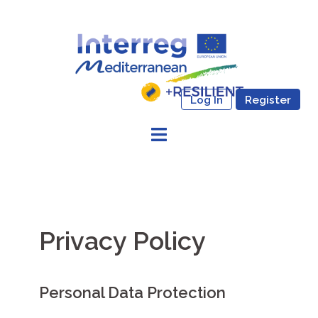
Skip
to
content
Log In
Register
Privacy Policy
Personal Data Protection