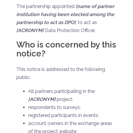
The partnership appointed
[name of partner
institution having been elected among the
partnership to act as DPO]
, to act as
[ACRONYM]
Data Protection Officer.
Who is concerned by this
notice?
This notice is addressed to the following
public:
All partners participating in the
[ACRONYM]
project;
respondents to surveys;
registered participants in events;
account owners in the exchange areas
of the project website;