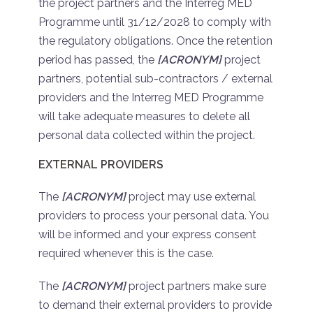
the project partners and the Interreg MED
Programme until 31/12/2028 to comply with
the regulatory obligations. Once the retention
period has passed, the
[ACRONYM]
project
partners, potential sub-contractors / external
providers and the Interreg MED Programme
will take adequate measures to delete all
personal data collected within the project.
EXTERNAL PROVIDERS
The
[ACRONYM]
project may use external
providers to process your personal data. You
will be informed and your express consent
required whenever this is the case.
The
[ACRONYM]
project partners make sure
to demand their external providers to provide