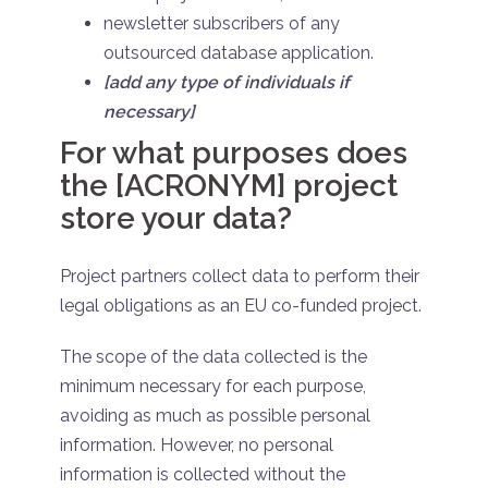
newsletter subscribers of any
outsourced database application.
[add any type of individuals if
necessary]
For what purposes does
the [ACRONYM] project
store your data?
Project partners collect data to perform their
legal obligations as an EU co-funded project.
The scope of the data collected is the
minimum necessary for each purpose,
avoiding as much as possible personal
information. However, no personal
information is collected without the