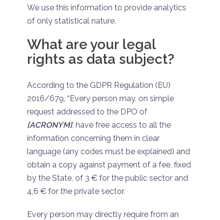
We use this information to provide analytics
of only statistical nature.
What are your legal
rights as data subject?
According to the GDPR Regulation (EU)
2016/679, “Every person may, on simple
request addressed to the DPO of
[ACRONYM]
, have free access to all the
information concerning them in clear
language (any codes must be explained) and
obtain a copy against payment of a fee, fixed
by the State, of 3 € for the public sector and
4,6 € for the private sector.
Every person may directly require from an