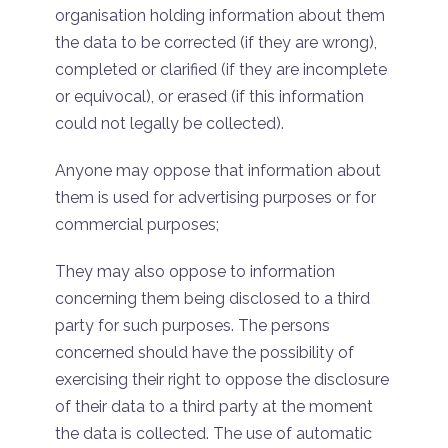
organisation holding information about them
the data to be corrected (if they are wrong),
completed or clarified (if they are incomplete
or equivocal), or erased (if this information
could not legally be collected).
Anyone may oppose that information about
them is used for advertising purposes or for
commercial purposes;
They may also oppose to information
concerning them being disclosed to a third
party for such purposes. The persons
concerned should have the possibility of
exercising their right to oppose the disclosure
of their data to a third party at the moment
the data is collected. The use of automatic