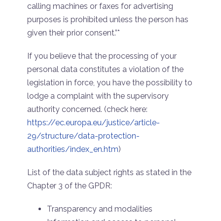
calling machines or faxes for advertising
purposes is prohibited unless the person has
given their prior consent.”*
If you believe that the processing of your
personal data constitutes a violation of the
legislation in force, you have the possibility to
lodge a complaint with the supervisory
authority concerned. (check here:
https://ec.europa.eu/justice/article-
29/structure/data-protection-
authorities/index_en.htm
)
List of the data subject rights as stated in the
Chapter 3 of the GPDR:
Transparency and modalities