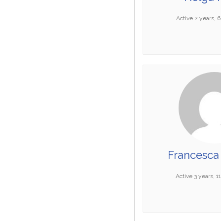
Active 2 years, 
Francesca 
Active 3 years, 