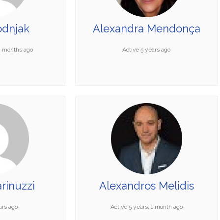
odnjak
Alexandra Mendonça
10 months ago
Active 5 years ago
rinuzzi
Alexandros Melidis
ars ago
Active 5 years, 1 month ago