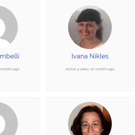
mbelli
Ivana Nikles
4 months ago
Active 4 years, 10 months ago