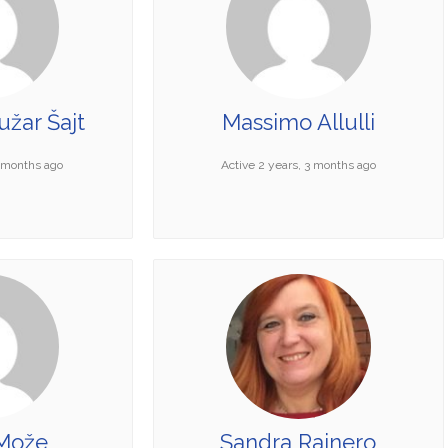
žar Šajt
Massimo Allulli
0 months ago
Active 2 years, 3 months ago
Može
Sandra Rainero