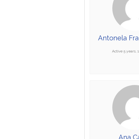
Antonela Fr
Active 5 years,
Ana Ca