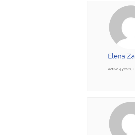
Elena Za
Active 4 years, 