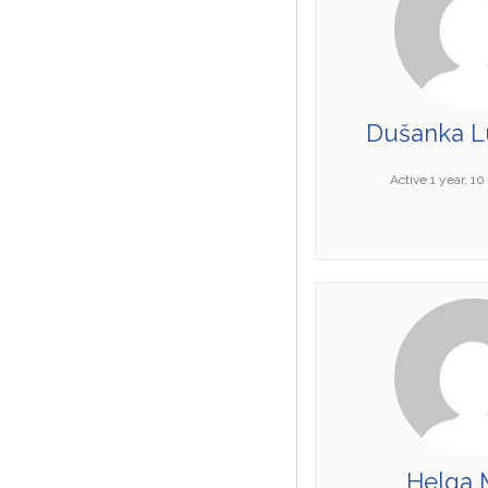
Dušanka Lu
Active 1 year, 1
Helga 