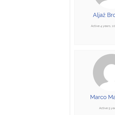
Aljaž Br
Active 4 years, 
Marco Ma
Active 5 ye