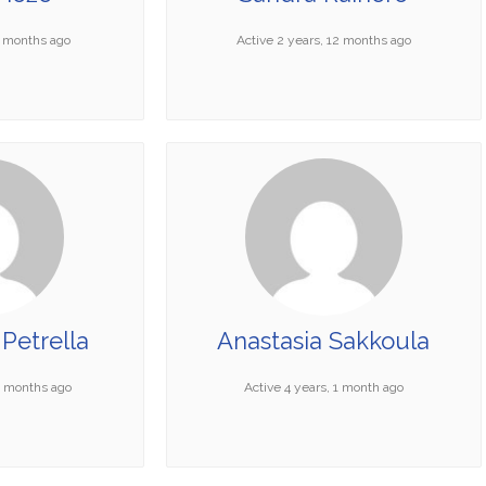
6 months ago
Active 2 years, 12 months ago
Petrella
Anastasia Sakkoula
11 months ago
Active 4 years, 1 month ago