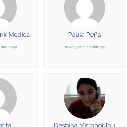
ank Medica
Paula Peña
 1 month ago
Active 5 years, 1 month ago
tita
Despina Mitropoulou