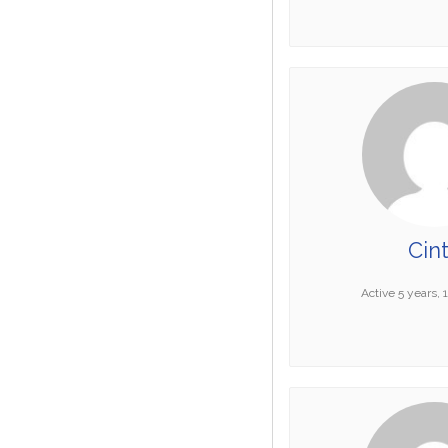
Cin
Active 5 years,