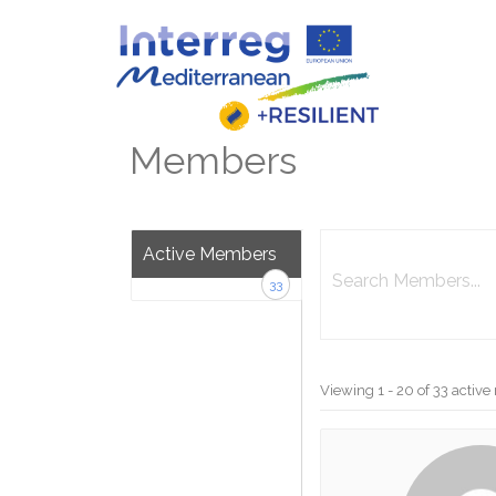
Skip
to
content
Members
Search
Active Members
Members...
33
Viewing 1 - 20 of 33 acti