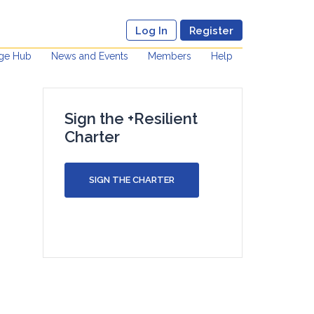
Log In
Register
ge Hub
News and Events
Members
Help
Sign the +Resilient
Charter
SIGN THE CHARTER