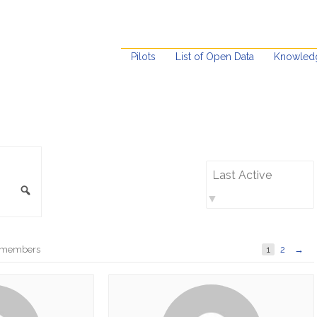
Pilots
List of Open Data
Knowled
Order
By:
Search
ve members
1
2
→