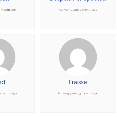
 1 month ago
Active 5 years, 1 month ago
ad
Fraisse
3 months ago
Active 5 years, 3 months ago