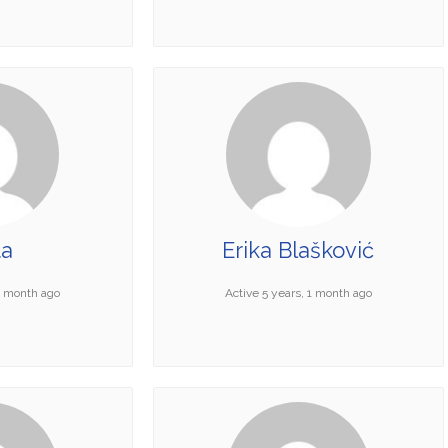
ta
Erika Blašković
 1 month ago
Active 5 years, 1 month ago