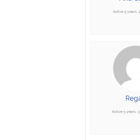
Active 5 years,
Reg
Active 5 years, 