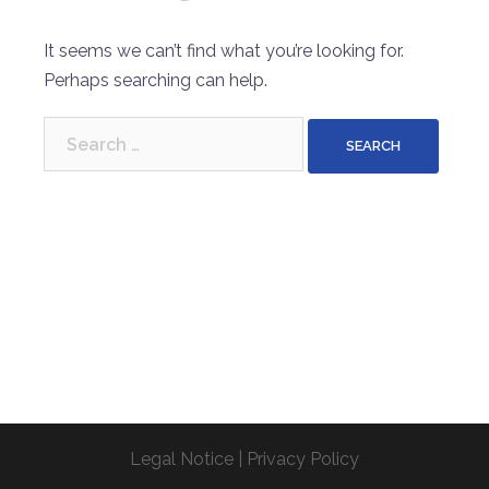
It seems we can’t find what you’re looking for.
Perhaps searching can help.
Search
for:
Legal Notice
|
Privacy Policy