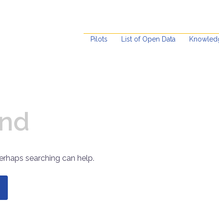
Pilots
List of Open Data
Knowled
und
Perhaps searching can help.