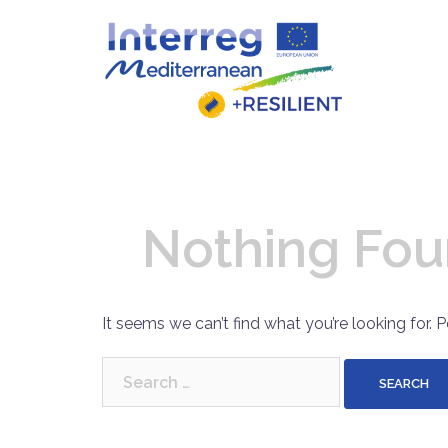
Skip
to
content
Nothing Fo
It seems we can’t find what you’re looking for. 
Search
for: