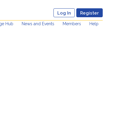
Log In
Register
ge Hub
News and Events
Members
Help