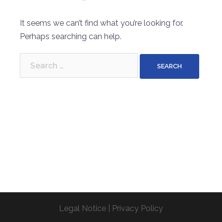
It seems we can’t find what you’re looking for.
Perhaps searching can help.
Search
for:
Legal Notice
|
Privacy Policy