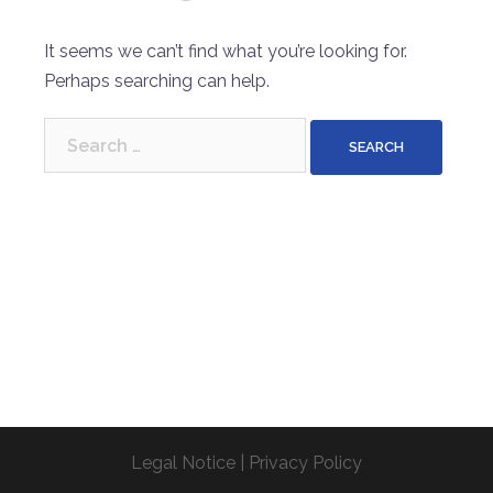
It seems we can’t find what you’re looking for.
Perhaps searching can help.
Search
for:
Legal Notice
|
Privacy Policy