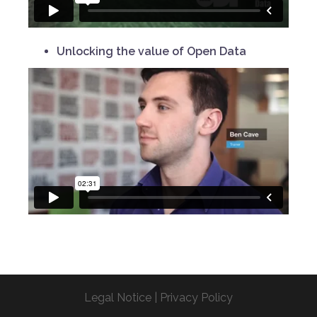
Unlocking the value of Open Data
Legal Notice
|
Privacy Policy