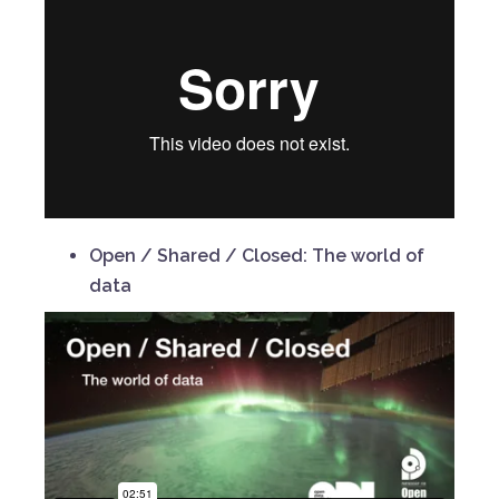
Open / Shared / Closed: The world of
data