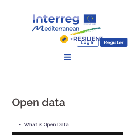
Skip
to
content
Log In
Register
Open data
What is Open Data