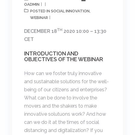
OADMIN
SOCIAL INNOVATION
POSTED IN
,
WEBINAR
TH
DECEMBER 18
2020 10:00 – 13:30
CET
INTRODUCTION AND
OBJECTIVES OF THE WEBINAR
How can we foster truly innovative
and sustainable solutions for the well-
being of our citizens and enterprises?
What can be done to involve the
movers and the shakers to make
innovative solutuons work? And how
can we do it at the times of social
distancing and digitalization? If you