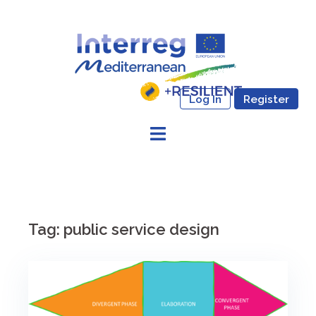
Skip
to
content
Log In
Register
Tag:
public service design