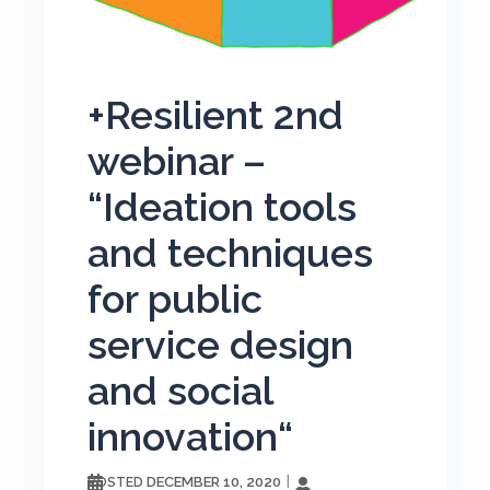
+Resilient 2nd
webinar –
“Ideation tools
and techniques
for public
service design
and social
innovation“
DECEMBER 10, 2020
POSTED