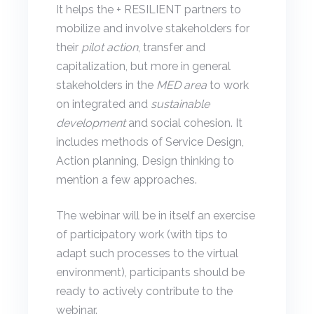
It helps the + RESILIENT partners to
mobilize and involve stakeholders for
their
pilot action
, transfer and
capitalization, but more in general
stakeholders in the
MED area
to work
on integrated and
sustainable
development
and social cohesion. It
includes methods of Service Design,
Action planning, Design thinking to
mention a few approaches.
The webinar will be in itself an exercise
of participatory work (with tips to
adapt such processes to the virtual
environment), participants should be
ready to actively contribute to the
webinar.