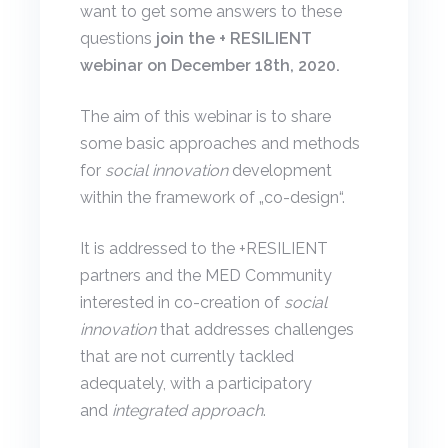
want to get some answers to these
questions
join the + RESILIENT
webinar on December 18th, 2020.
The aim of this webinar is to share
some basic approaches and methods
for
social innovation
development
within the framework of „co-design“.
It is addressed to the +RESILIENT
partners and the MED Community
interested in co-creation of
social
innovation
that addresses challenges
that are not currently tackled
adequately, with a participatory
and
integrated approach
.