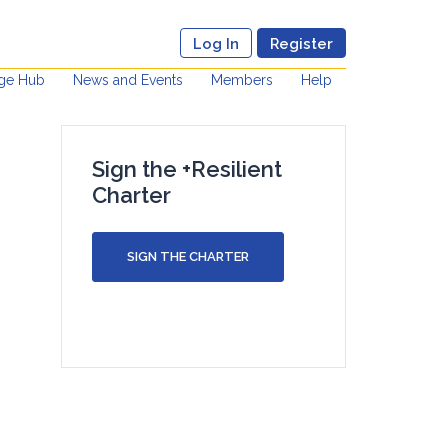
Log In
Register
ge Hub
News and Events
Members
Help
Sign the +Resilient
Charter
SIGN THE CHARTER