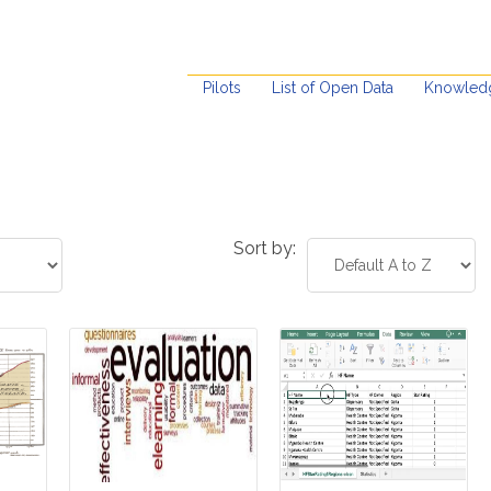
Pilots
List of Open Data
Knowled
Sort by: