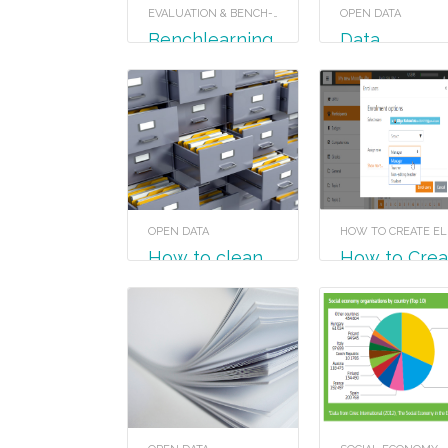
EVALUATION & BENCH-LEARNING
OPEN DATA
Benchlearning
Data
visualisation
formats
OPEN DATA
How to clean
How to Create
your data
a Course in
Moodle