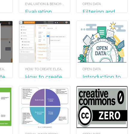
EVALUATION & BENCH-LEARNING
OPEN DATA
Evaluation
Filtering and
pivot tables
HOW TO CREATE ELEARNING MATERIAL
HOW TO CREATE ELEARNING MATERIAL
OPEN DATA
How to create
Introduction to
a Quiz in
Open Data
Moodle