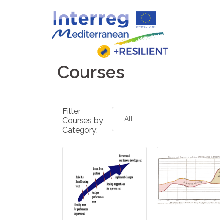
Skip
to
content
Courses
Filter
Courses by
Category: